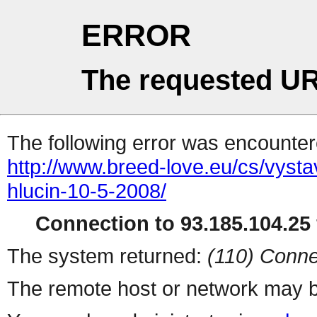
ERROR
The requested UR
The following error was encountere
http://www.breed-love.eu/cs/vysta
hlucin-10-5-2008/
Connection to 93.185.104.25 
The system returned:
(110) Conne
The remote host or network may b