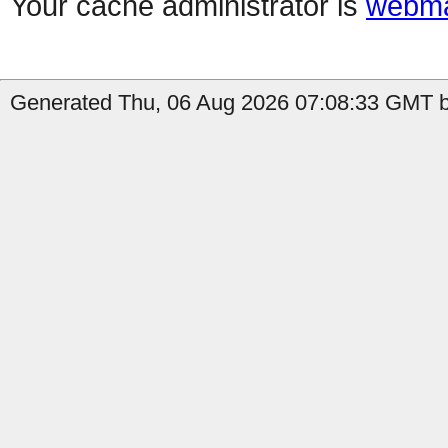
Your cache administrator is
webma
Generated Thu, 06 Aug 2026 07:08:33 GMT b