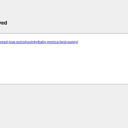
ved
breed-love.eu/cs/novinky/baby-monica-best-puppy/