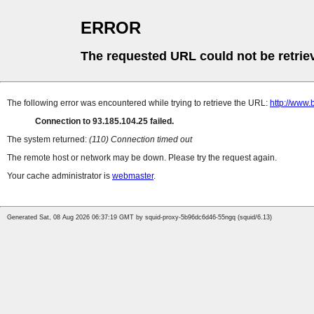
ERROR
The requested URL could not be retrie
The following error was encountered while trying to retrieve the URL:
http://www.
Connection to 93.185.104.25 failed.
The system returned:
(110) Connection timed out
The remote host or network may be down. Please try the request again.
Your cache administrator is
webmaster
.
Generated Sat, 08 Aug 2026 06:37:19 GMT by squid-proxy-5b96dc6d46-55ngq (squid/6.13)